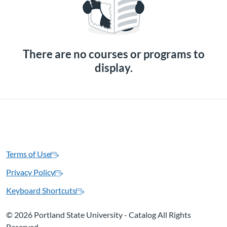
There are no courses or programs to
display.
Terms of Use
Privacy Policy
Keyboard Shortcuts
©
2026 Portland State University - Catalog All Rights
Reserved.