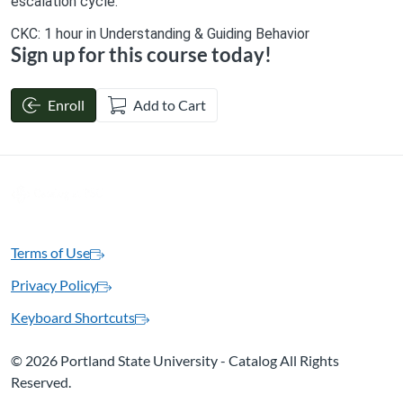
escalation cycle.
CKC: 1 hour in Understanding & Guiding Behavior
Sign up for this course today!
Enroll
Add to Cart
Terms of Use
Privacy Policy
Keyboard Shortcuts
©
2026 Portland State University - Catalog All Rights
Reserved.