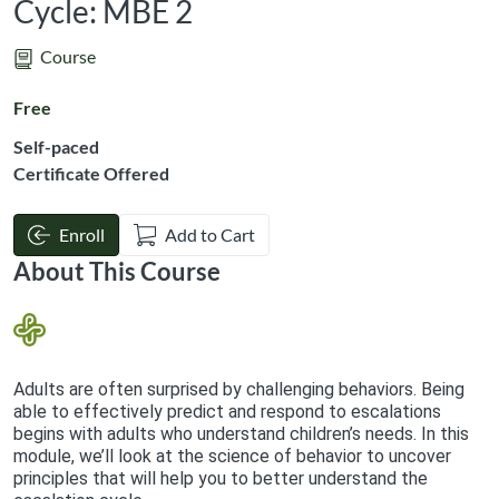
Cycle: MBE 2
Course
Free
Self-paced
Certificate Offered
Enroll
Add to Cart
About This Course
Adults are often surprised by challenging behaviors. Being
able to effectively predict and respond to escalations
begins with adults who understand children’s needs. In this
module, we’ll look at the science of behavior to uncover
principles that will help you to better understand the