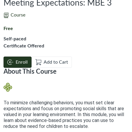
Meeting Expectations: MBE 3
Course
Free
Self-paced
Certificate Offered
Enroll
Add to Cart
About This Course
To minimize challenging behaviors, you must set clear
expectations and focus on promoting social skills that are
valued in your learning environment. In this module, you will
learn about evidence-based practices you can use to
reduce the need for children to escalate.