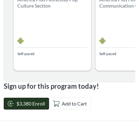
Culture Section
Communication Cl
Self-paced
Self-paced
Sign up for this program today!
$3,380 Enroll
Add to Cart