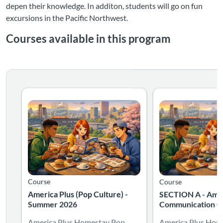
depen their knowledge. In additon, students will go on fun
excursions in the Pacific Northwest.
Courses available in this program
Listing Catalog: International Special Programs
Listing Date: Self-paced
Listing Catalog: Int
Listing Date: Self-pa
Course
Course
America Plus (Pop Culture) -
SECTION A - Amer
Summer 2026
Communication Cl
America Plus Homestay Pop
America Plus Hom