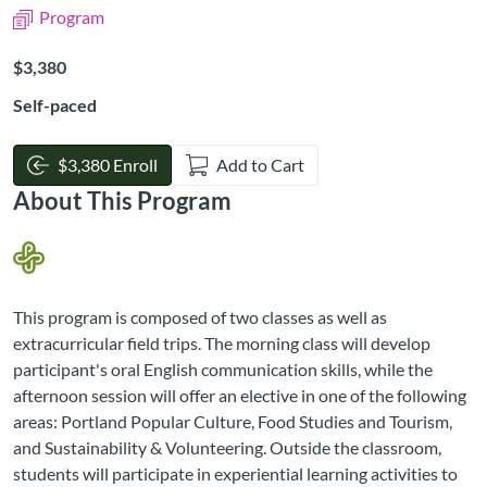
Program
Listing Price: $3,380
$3,380
Self-paced
$3,380 Enroll
Add to Cart
About This Program
This program is composed of two classes as well as
extracurricular field trips. The morning class will develop
participant's oral English communication skills, while the
afternoon session will offer an elective in one of the following
areas: Portland Popular Culture, Food Studies and Tourism,
and Sustainability & Volunteering. Outside the classroom,
students will participate in experiential learning activities to