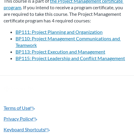
This course is a part of 
the Project Management certificate 
program
. If you intend to receive a program certificate, you 
are required to take this course. The Project Management 
certificate program has 4 required courses:
BP111: Project Planning and Organization
BP110: Project Management Communications and 
Teamwork
BP113: Project Execution and Management
BP115: Project Leadership and Conflict Management
Terms of Use
Privacy Policy
Keyboard Shortcuts