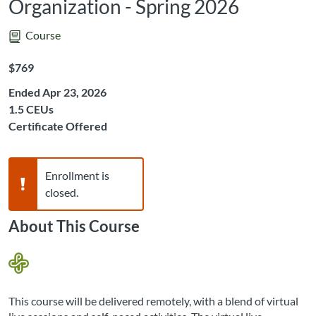
Organization - Spring 2026
Course
Listing Price: $769
$769
Ended Apr 23, 2026
Listing CEUs: 1.5
1.5 CEUs
Certificate Offered
Warning,
Enrollment is
closed.
About This Course
This course will be delivered remotely, with a blend of virtual 