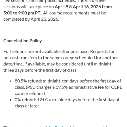
live sessions and self-paced activities. The virtual live 
sessions will take place on
April 9 & April 16, 2026 from 
5:00 to 9:00 pm PT. 
All course requirements must be 
completed by April 23
, 2026
.
Cancellation Policy
Full refunds are not available after purchase. Requests for 
no-cost transfers to the same course scheduled for another 
date/time, if available, may be considered until midnight, 
three days before the first day of class.
80.5% refund: midnight, ten days before the first day of 
class. (PSU charges a 19.5% administrative fee for CEPE 
course refunds)
0% refund: 12:01 a.m., nine days before the first day of 
class or later. 