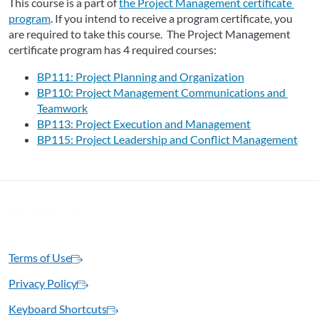
This course is a part of 
the Project Management certificate 
program
. If you intend to receive a program certificate, you 
are required to take this course.  The Project Management 
certificate program has 4 required courses:
BP111: Project Planning and Organization
BP110: Project Management Communications and 
Teamwork
BP113: Project Execution and Management
BP115: Project Leadership and Conflict Management
Terms of Use
Privacy Policy
Keyboard Shortcuts