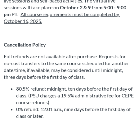
live sessions and self-paced activities. The virtual live 
sessions will take place on
October 2 & 9 from 5:00 - 9:00 
pm PT. 
All course requirements must be completed by 
October 16, 2025
.
Cancellation Policy
Full refunds are not available after purchase. Requests for 
no-cost transfers to the same course scheduled for another 
date/time, if available, may be considered until midnight, 
three days before the first day of class.
80.5% refund: midnight, ten days before the first day of 
class. (PSU charges a 19.5% administrative fee for CEPE 
course refunds)
0% refund: 12:01 a.m., nine days before the first day of 
class or later. 