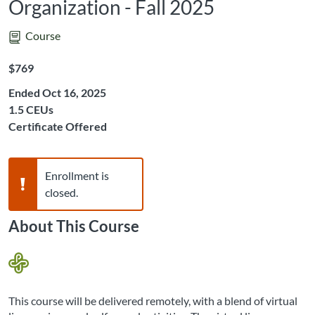
Organization - Fall 2025
Course
Listing Price: $769
$769
Ended Oct 16, 2025
Listing CEUs: 1.5
1.5 CEUs
Certificate Offered
Warning,
Enrollment is
closed.
About This Course
This course will be delivered remotely, with a blend of virtual 