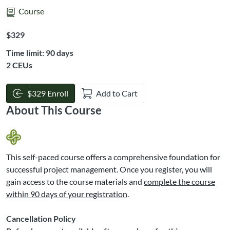
Course
Listing Price: $329
$329
Time limit: 90 days
Listing CEUs: 2
2 CEUs
$329 Enroll
Add to Cart
About This Course
This self-paced course offers a comprehensive foundation for
successful project management. Once you register, you will
gain access to the course materials and
complete the course
within 90 days of your registration
.
Cancellation Policy