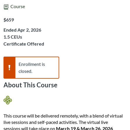
Course
Listing Price: $659
$659
Ended Apr 2, 2026
Listing CEUs: 1.5
1.5 CEUs
Certificate Offered
Warning,
Enrollment is
closed.
About This Course
This course will be delivered remotely, with a blend of virtual
live sessions and self-paced activities. The virtual live
sessions will take place on
March 19 & March 26, 2026