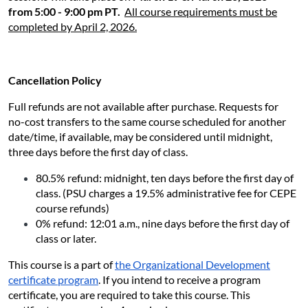
from 5:00 - 9:00 pm PT.
All course requirements must be
completed by April 2, 2026
.
Cancellation Policy
Full refunds are not available after purchase. Requests for
no-cost transfers to the same course scheduled for another
date/time, if available, may be considered until midnight,
three days before the first day of class.
80.5% refund: midnight, ten days before the first day of
class. (PSU charges a 19.5% administrative fee for CEPE
course refunds)
0% refund: 12:01 a.m., nine days before the first day of
class or later.
This course is a part of
the Organizational Development
certificate program
. If you intend to receive a program
certificate, you are required to take this course. This