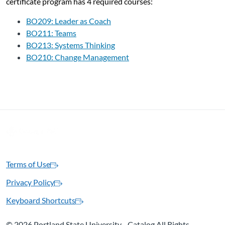
certificate program has 4 required courses:
BO209: Leader as Coach
BO211: Teams
BO213: Systems Thinking
BO210: Change Management
Terms of Use
Privacy Policy
Keyboard Shortcuts
©
2026 Portland State University - Catalog All Rights