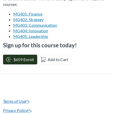
courses:
MG401: Finance
MG402: Strategy
MG403: Communication
MG404: Innovation
MG405: Leadership
Sign up for this course today!
$659 Enroll
Add to Cart
Terms of Use
Privacy Policy