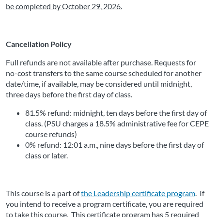
be completed by October 29, 2026
.
Cancellation Policy
Full refunds are not available after purchase. Requests for 
no-cost transfers to the same course scheduled for another 
date/time, if available, may be considered until midnight, 
three days before the first day of class.
81.5% refund: midnight, ten days before the first day of 
class. (PSU charges a 18.5% administrative fee for CEPE 
course refunds)
0% refund: 12:01 a.m., nine days before the first day of 
class or later. 
This course is a part of 
the Leadership certificate program
.
 If 
you intend to receive a program certificate, you are required 
to take this course.  This certificate program has 5 required 