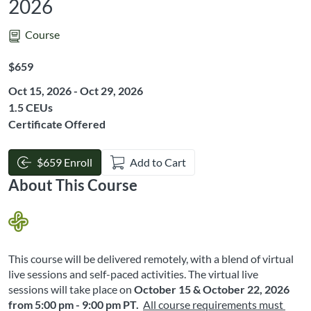
2026
Course
Listing Price: $659
$659
Oct 15, 2026 - Oct 29, 2026
Listing CEUs: 1.5
1.5 CEUs
Certificate Offered
$659 Enroll
Add to Cart
About This Course
This course will be delivered remotely, with a blend of virtual 
live sessions and self-paced activities. The virtual live 
sessions will take place on
October 15 & October 22, 2026
from 5:00 pm - 9:00 pm PT
. 
All course requirements must 