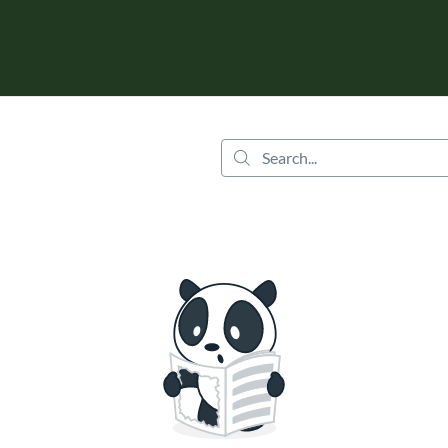
tab
opens in a new tab
Search...