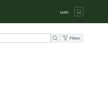
Cart
Login
There are no active filters
Search
Filters