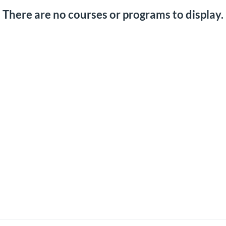
There are no courses or programs to display.