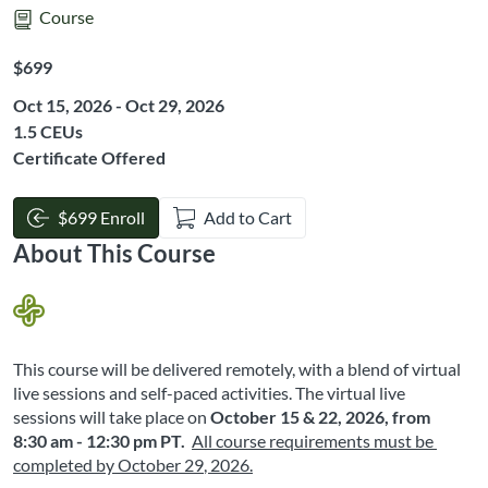
Course
Listing Price: $699
$699
Oct 15, 2026 - Oct 29, 2026
Listing CEUs: 1.5
1.5 CEUs
Certificate Offered
$699 Enroll
Add to Cart
About This Course
This course will be delivered remotely, with a blend of virtual 
live sessions and self-paced activities. The virtual live 
sessions will take place on
October 15 & 22, 2026, from 
8:30 am - 12:30 pm PT
.
All course requirements must be 
completed by October 29
, 2026
.