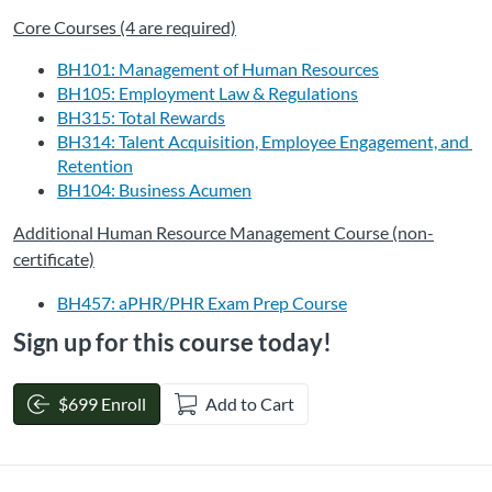
Core Courses (4 are required)
BH101: Management of Human Resources
BH105: Employment Law & Regulations
BH315: Total Rewards
BH314: Talent Acquisition, Employee Engagement, and 
Retention
BH104: Business Acumen
Additional Human Resource Management Course (non-
certificate)
BH457: aPHR/PHR Exam Prep Course
Sign up for this course today!
$699 Enroll
Add to Cart