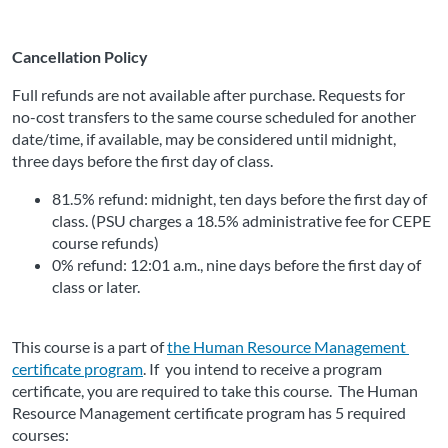
Cancellation Policy
Full refunds are not available after purchase. Requests for 
no-cost transfers to the same course scheduled for another 
date/time, if available, may be considered until midnight, 
three days before the first day of class.
81.5% refund: midnight, ten days before the first day of 
class. (PSU charges a 18.5% administrative fee for CEPE 
course refunds)
0% refund: 12:01 a.m., nine days before the first day of 
class or later. 
This course is a part of 
the Human Resource Management 
certificate program
. If
 you intend to receive a program 
certificate, you are required to take this course.  The Human 
Resource Management certificate program has 5 required 
courses: