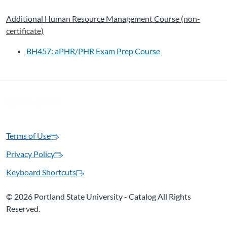
Additional Human Resource Management Course (non-
certificate)
BH457: aPHR/PHR Exam Prep Course
Terms of Use
Privacy Policy
Keyboard Shortcuts
©
2026 Portland State University - Catalog All Rights
Reserved.