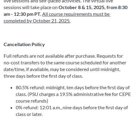
live sessions and self-paced activities. The virtual live 
sessions will take place on
October 8 & 15, 2025, from 8:30 
am - 12:30 pm PT
.
All course requirements must be 
completed by
October 21, 2025
.
Cancellation Policy
Full refunds are not available after purchase. Requests for 
no-cost transfers to the same course scheduled for another 
date/time, if available, may be considered until midnight, 
three days before the first day of class.
80.5% refund: midnight, ten days before the first day of 
class. (PSU charges a 19.5% administrative fee for CEPE 
course refunds)
0% refund: 12:01 a.m., nine days before the first day of 
class or later. 