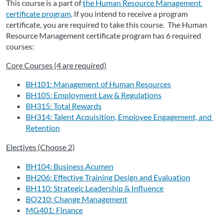
This course is a part of 
the Human Resource Management 
certificate program
. If
 you intend to receive a program 
certificate, you are required to take this course.  The Human 
Resource Management certificate program has 6 required 
courses:
Core Courses (4 are required)
BH101: Management of Human Resources
BH105: Employment Law & Regulations
BH315: Total Rewards
BH314: Talent Acquisition, Employee Engagement, and 
Retention
Electives (Choose 2)
BH104: Business Acumen
BH206: Effective Training Design and Evaluation
BH110: Strategic Leadership & Influence
BO210: Change Management
MG401: Finance