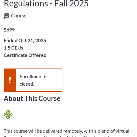
Regulations - Fall 2025
Course
Listing Price: $699
$699
Ended Oct 21, 2025
Listing CEUs: 1.5
1.5 CEUs
Certificate Offered
Warning,
Enrollment is
closed.
About This Course
This course will be delivered remotely, with a blend of virtual 