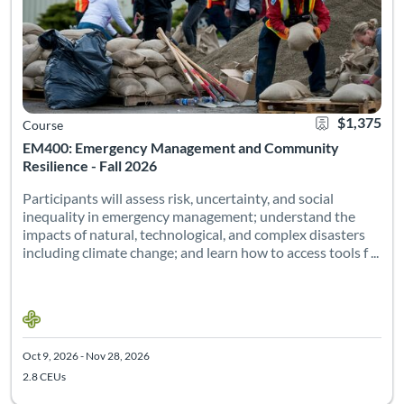
$1,375
Course
EM400: Emergency Management and Community
Resilience - Fall 2026
Participants will assess risk, uncertainty, and social
inequality in emergency management; understand the
impacts of natural, technological, and complex disasters
including climate change; and learn how to access tools f ...
Oct 9, 2026 - Nov 28, 2026
2.8 CEUs