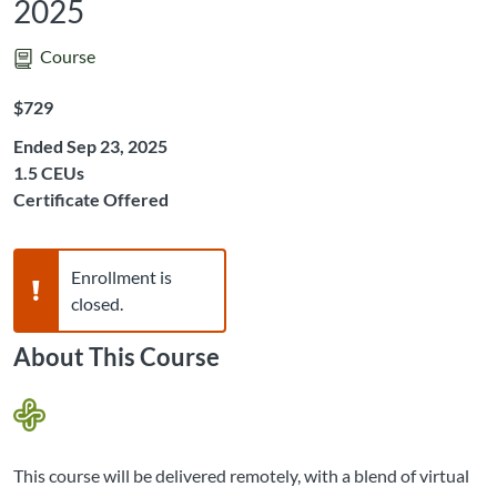
2025
Course
Listing Price: $729
$729
Ended Sep 23, 2025
Listing CEUs: 1.5
1.5 CEUs
Certificate Offered
Warning,
Enrollment is
closed.
About This Course
This course will be delivered remotely, with a blend of virtual