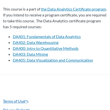
This course is a part of
the Data Analytics Certificate program
.
If you intend to receive a program certificate, you are required
to take this course. The Data Analytics certificate program
has 5 required courses:
DA401: Fundamentals of Data Analytics
DA402: Data Warehousing
DA400: Intro to Quantitative Methods
DA403: Data Mining
DA405: Data Visualization and Communication
Terms of Use
Privacy Policy