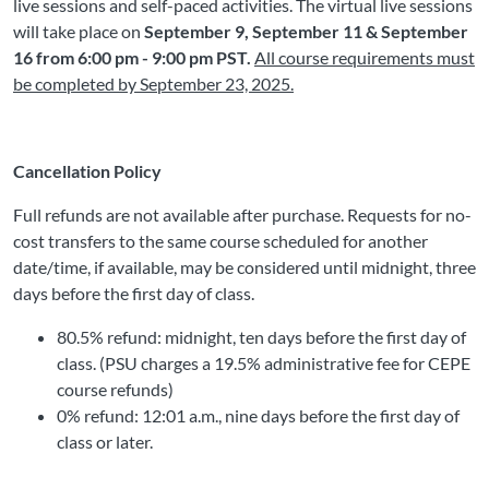
live sessions and self-paced activities. The virtual live sessions
will take place on
September 9, September 11 & September
16 from 6:00 pm - 9:00 pm PST.
All course requirements must
be completed by September 23, 2025.
Cancellation Policy
Full refunds are not available after purchase. Requests for no-
cost transfers to the same course scheduled for another
date/time, if available, may be considered until midnight, three
days before the first day of class.
80.5% refund: midnight, ten days before the first day of
class. (PSU charges a 19.5% administrative fee for CEPE
course refunds)
0% refund: 12:01 a.m., nine days before the first day of
class or later.