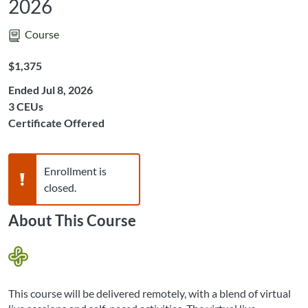
2026
Course
Listing Price: $1,375
$1,375
Ended Jul 8, 2026
Listing CEUs: 3
3 CEUs
Certificate Offered
Warning,
Enrollment is
closed.
About This Course
This course will be delivered remotely, with a blend of virtual 