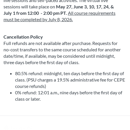
live sessions and self-paced activities. The virtual live 
sessions will take place on
May 27, June 3, 10, 17, 24, &
July 1 from 12:00 - 2:00 pm PT
.
All course requirements
must be completed by
July 8, 2026
.
Cancellation Policy
Full refunds are not available after purchase. Requests for 
no-cost transfers to the same course scheduled for another 
date/time, if available, may be considered until midnight, 
three days before the first day of class.
80.5% refund: midnight, ten days before the first day of 
class. (PSU charges a 19.5% administrative fee for CEPE 
course refunds)
0% refund: 12:01 a.m., nine days before the first day of 
class or later. 