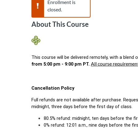
Warning,
Enrollment is
closed.
About This Course
This course will be delivered remotely, with a blend of
All course requiremen
from 5:00 pm - 9:00 pm PT. 
Cancellation Policy
Full refunds are not available after purchase. Reque
midnight, three days before the first day of class.
80.5% refund: midnight, ten days before the fi
0% refund: 12:01 a.m., nine days before the firs