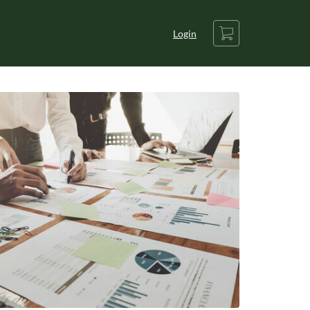
Cart
Login