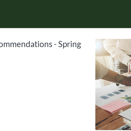
tab
opens in a new tab
ommendations - Spring