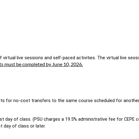
 virtual live sessions and self-paced activities. The virtual live sess
ts must be completed by June 10, 2026.
sts for no-cost transfers to the same course scheduled for another d
rst day of class. (PSU charges a 19.5% administrative fee for CEPE 
t day of class or later. 