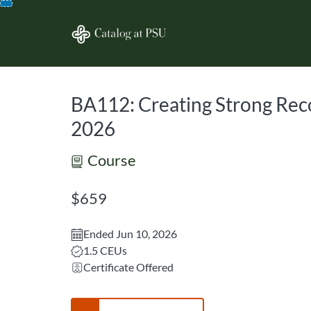
opens in a new tab
opens in a new 
Skip
To
Content
BA112: Creating Strong Rec
2026
Course
Listing Price: $659
$659
Ended Jun 10, 2026
Listing CEUs: 1.5
1.5 CEUs
Certificate Offered