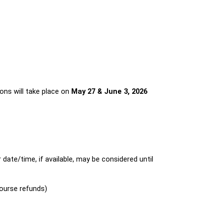
ions will take place on 
May 27 & June 3, 2026 
ate/time, if available, may be considered until 
course refunds)